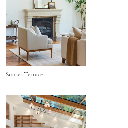
Sunset Terrace