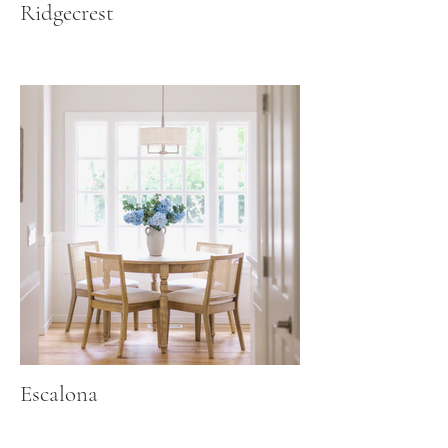
Ridgecrest
Escalona