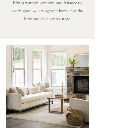
brings warmth, comfort, and balance to
every space — letting your home, not the
furniture, take center stage.