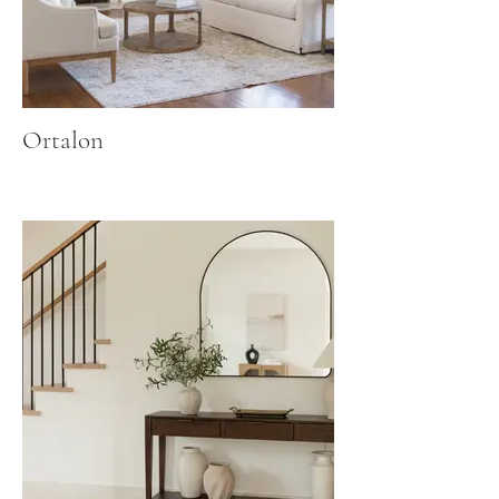
Ortalon