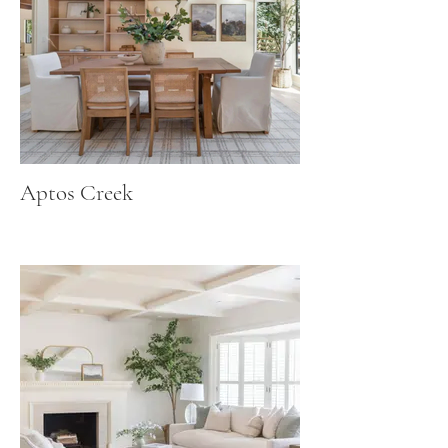
Aptos Creek